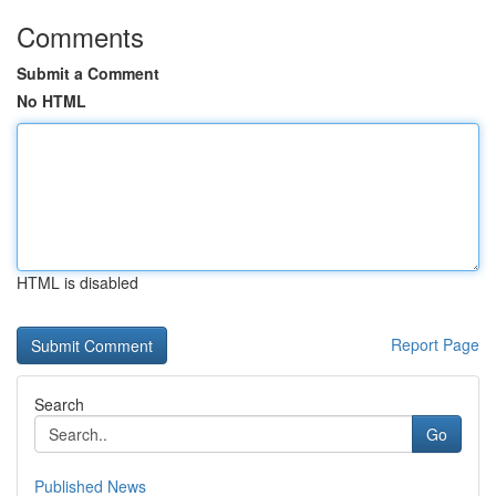
Comments
Submit a Comment
No HTML
HTML is disabled
Report Page
Search
Go
Published News