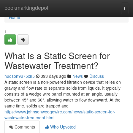
Home
bookmarkingdepot
Togg
navi
Home
1
What is a Static Screen for
Wastewater Treatment?
hudson9u75xir5
393 days ago
News
Discuss
A static screen is a non-powered filtration device that relies on
gravity and flow rate to separate solids from liquids. It typically
consists of a wedge wire panel mounted at an angle, usually
between 45° and 60°, allowing water to flow downward. At the
same time, solids are trapped and
https://www.johnsonwedgewire.com/news/static-screen-for-
wastewater-treatment.html
Comments
Who Upvoted