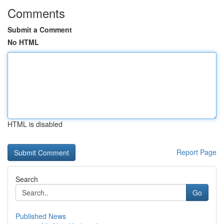
Comments
Submit a Comment
No HTML
HTML is disabled
Report Page
Search
Go
Published News