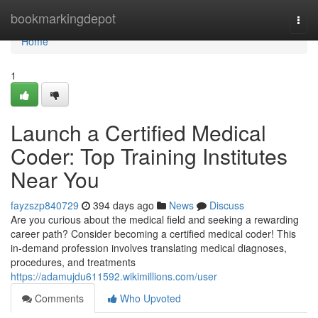
Home
bookmarkingdepot
Togg
navi
Home
1
Launch a Certified Medical
Coder: Top Training Institutes
Near You
fayzszp840729
394 days ago
News
Discuss
Are you curious about the medical field and seeking a rewarding
career path? Consider becoming a certified medical coder! This
in-demand profession involves translating medical diagnoses,
procedures, and treatments
https://adamujdu611592.wikimillions.com/user
Comments
Who Upvoted