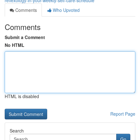
reflexology-in-your-weekly-self-care-schedule
Comments
Who Upvoted
Comments
Submit a Comment
No HTML
HTML is disabled
Report Page
Search
Go