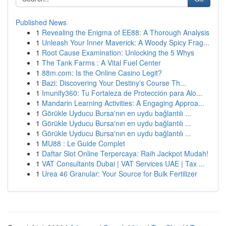
Published News
1
Revealing the Enigma of EE88: A Thorough Analysis
1
Unleash Your Inner Maverick: A Woody Spicy Frag...
1
Root Cause Examination: Unlocking the 5 Whys
1
The Tank Farms : A Vital Fuel Center
1
88m.com: Is the Online Casino Legit?
1
Bazi: Discovering Your Destiny's Course Th...
1
Imunify360: Tu Fortaleza de Protección para Alo...
1
Mandarin Learning Activities: A Engaging Approa...
1
Görükle Uyducu Bursa'nın en uydu bağlantılı ...
1
Görükle Uyducu Bursa'nın en uydu bağlantılı ...
1
Görükle Uyducu Bursa'nın en uydu bağlantılı ...
1
MU88 : Le Guide Complet
1
Daftar Slot Online Terpercaya: Raih Jackpot Mudah!
1
VAT Consultants Dubai | VAT Services UAE | Tax ...
1
Urea 46 Granular: Your Source for Bulk Fertilizer