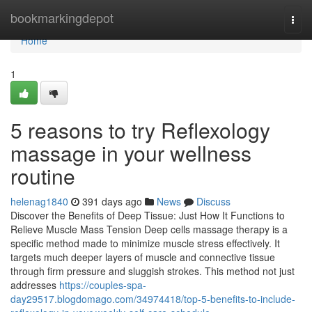
Home
bookmarkingdepot
Togg
navi
Home
1
5 reasons to try Reflexology
massage in your wellness
routine
helenag1840
391 days ago
News
Discuss
Discover the Benefits of Deep Tissue: Just How It Functions to
Relieve Muscle Mass Tension Deep cells massage therapy is a
specific method made to minimize muscle stress effectively. It
targets much deeper layers of muscle and connective tissue
through firm pressure and sluggish strokes. This method not just
addresses
https://couples-spa-
day29517.blogdomago.com/34974418/top-5-benefits-to-include-