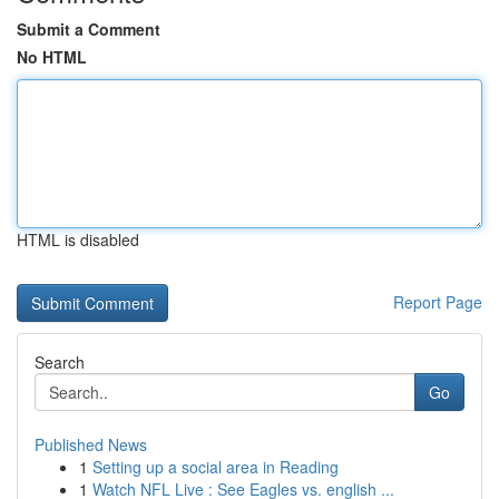
Submit a Comment
No HTML
HTML is disabled
Report Page
Search
Go
Published News
1
Setting up a social area in Reading
1
Watch NFL Live : See Eagles vs. english ...