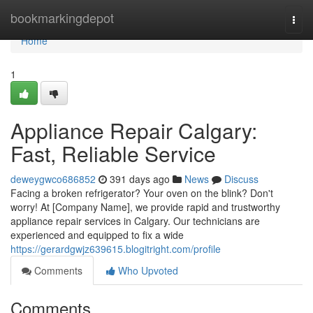
Home
bookmarkingdepot
Togg
navi
Home
1
Appliance Repair Calgary:
Fast, Reliable Service
deweygwco686852
391 days ago
News
Discuss
Facing a broken refrigerator? Your oven on the blink? Don't
worry! At [Company Name], we provide rapid and trustworthy
appliance repair services in Calgary. Our technicians are
experienced and equipped to fix a wide
https://gerardgwjz639615.blogitright.com/profile
Comments
Who Upvoted
Comments