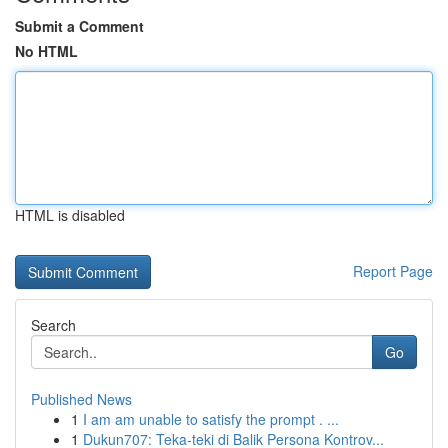
Submit a Comment
No HTML
HTML is disabled
Report Page
Search
Go
Published News
1
I am am unable to satisfy the prompt . ...
1
Dukun707: Teka-teki di Balik Persona Kontrov...