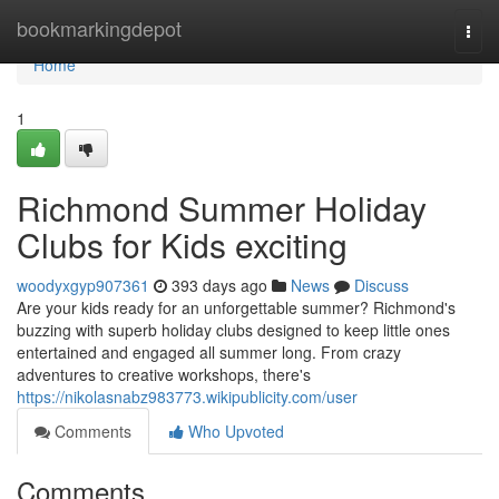
Home
bookmarkingdepot
Togg
navi
Home
1
Richmond Summer Holiday
Clubs for Kids exciting
woodyxgyp907361
393 days ago
News
Discuss
Are your kids ready for an unforgettable summer? Richmond's
buzzing with superb holiday clubs designed to keep little ones
entertained and engaged all summer long. From crazy
adventures to creative workshops, there's
https://nikolasnabz983773.wikipublicity.com/user
Comments
Who Upvoted
Comments