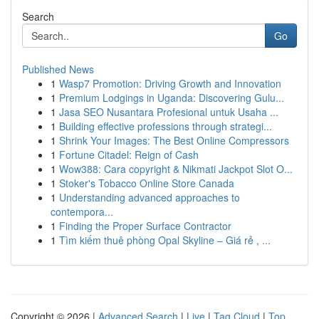
Search
Go
Published News
1
Wasp7 Promotion: Driving Growth and Innovation
1
Premium Lodgings in Uganda: Discovering Gulu...
1
Jasa SEO Nusantara Profesional untuk Usaha ...
1
Building effective professions through strategi...
1
Shrink Your Images: The Best Online Compressors
1
Fortune Citadel: Reign of Cash
1
Wow388: Cara copyright & Nikmati Jackpot Slot O...
1
Stoker's Tobacco Online Store Canada
1
Understanding advanced approaches to
contempora...
1
Finding the Proper Surface Contractor
1
Tìm kiếm thuê phòng Opal Skyline – Giá rẻ , ...
Copyright © 2026 |
Advanced Search
|
Live
|
Tag Cloud
|
Top