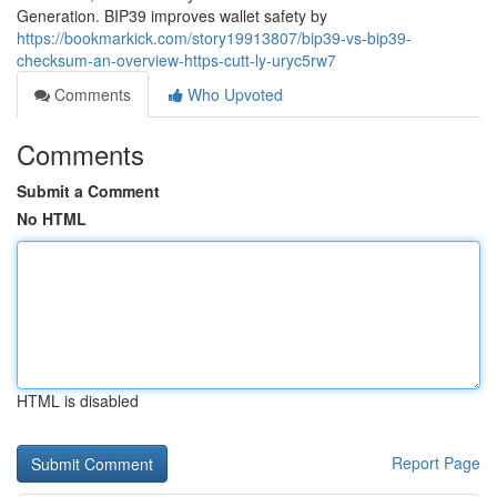
Generation. BIP39 improves wallet safety by
https://bookmarkick.com/story19913807/bip39-vs-bip39-
checksum-an-overview-https-cutt-ly-uryc5rw7
Comments
Who Upvoted
Comments
Submit a Comment
No HTML
HTML is disabled
Report Page