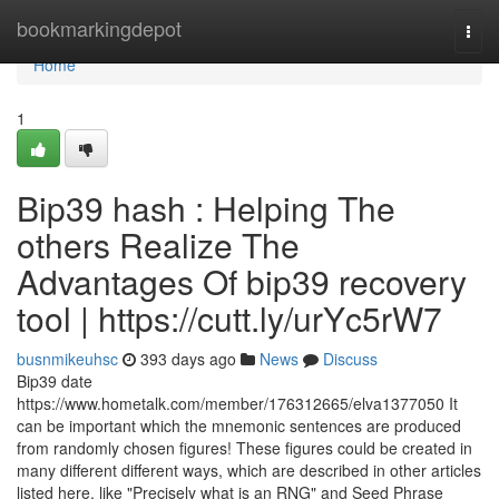
Home
bookmarkingdepot
Togg
navi
Home
1
Bip39 hash : Helping The
others Realize The
Advantages Of bip39 recovery
tool | https://cutt.ly/urYc5rW7
busnmikeuhsc
393 days ago
News
Discuss
Bip39 date
https://www.hometalk.com/member/176312665/elva1377050 It
can be important which the mnemonic sentences are produced
from randomly chosen figures! These figures could be created in
many different different ways, which are described in other articles
listed here, like "Precisely what is an RNG" and Seed Phrase