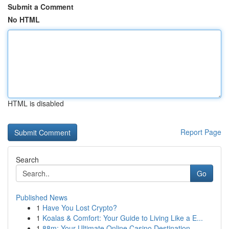
Submit a Comment
No HTML
HTML is disabled
Report Page
Search
Go
Published News
1
Have You Lost Crypto?
1
Koalas & Comfort: Your Guide to Living Like a E...
1
88m: Your Ultimate Online Casino Destination