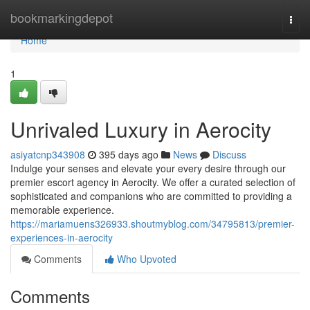
Home
bookmarkingdepot
Togg
navi
Home
1
Unrivaled Luxury in Aerocity
asiyatcnp343908
395 days ago
News
Discuss
Indulge your senses and elevate your every desire through our
premier escort agency in Aerocity. We offer a curated selection of
sophisticated and companions who are committed to providing a
memorable experience.
https://mariamuens326933.shoutmyblog.com/34795813/premier-
experiences-in-aerocity
Comments
Who Upvoted
Comments