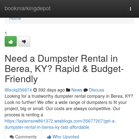
Home
bookmarkingdepot
Togg
navi
Home
1
Need a Dumpster Rental in
Berea, KY? Rapid & Budget-
Friendly
lillixclq256874
392 days ago
News
Discuss
Looking for a trustworthy dumpster rental company in Berea, KY?
Look no further! We offer a wide range of dumpsters to fit your
project, big or small. Our costs are always competitive. Our
process is renting a
https://laylamsvw861372.wssblogs.com/35677207/get-a-
dumpster-rental-in-berea-ky-fast-affordable
Comments
Who Upvoted