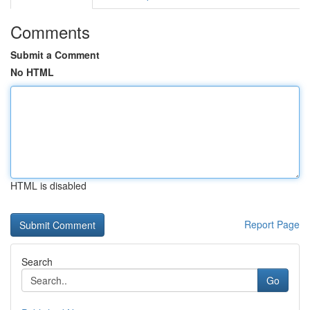
Comments
Submit a Comment
No HTML
HTML is disabled
Report Page
Search
Go