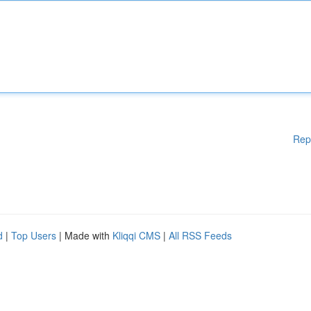
Rep
d
|
Top Users
| Made with
Kliqqi CMS
|
All RSS Feeds