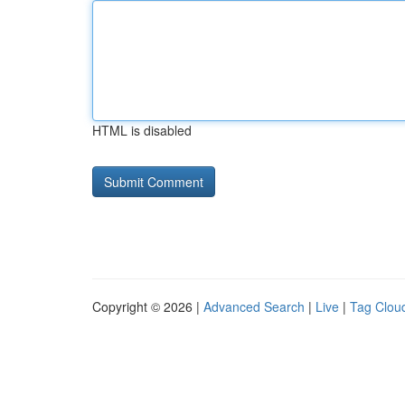
HTML is disabled
Copyright © 2026 |
Advanced Search
|
Live
|
Tag Clou