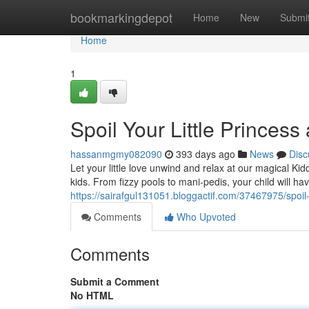
Home
bookmarkingdepot
Home
New
Submi
Home
1
Spoil Your Little Princess
hassanmgmy082090
393 days ago
News
Disc
Let your little love unwind and relax at our magical Ki
kids. From fizzy pools to mani-pedis, your child will h
https://sairafgul131051.bloggactif.com/37467975/spoil-y
Comments
Who Upvoted
Comments
Submit a Comment
No HTML