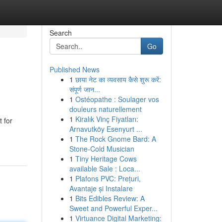
Search
Go
Published News
1
छाया नेट का व्यवसाय कैसे शुरू करें:
संपूर्ण जान...
1
Ostéopathe : Soulager vos
douleurs naturellement
1
Kiralık Vinç Fiyatları:
t for
Arnavutköy Esenyurt ...
1
The Rock Gnome Bard: A
Stone-Cold Musician
1
Tiny Heritage Cows
available Sale : Loca...
1
Plafons PVC: Prețuri,
Avantaje și Instalare
1
Bits Edibles Review: A
Sweet and Powerful Exper...
1
Virtuance Digital Marketing: