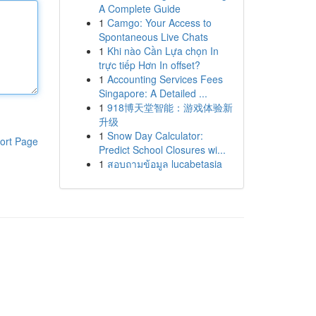
A Complete Guide
1
Camgo: Your Access to
Spontaneous Live Chats
1
Khi nào Cần Lựa chọn In
trực tiếp Hơn In offset?
1
Accounting Services Fees
Singapore: A Detailed ...
1
918博天堂智能：游戏体验新
升级
1
Snow Day Calculator:
ort Page
Predict School Closures wi...
1
สอบถามข้อมูล lucabetasia