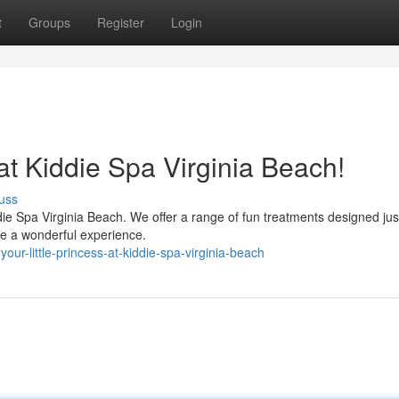
t
Groups
Register
Login
 at Kiddie Spa Virginia Beach!
uss
ddie Spa Virginia Beach. We offer a range of fun treatments designed jus
ave a wonderful experience.
our-little-princess-at-kiddie-spa-virginia-beach