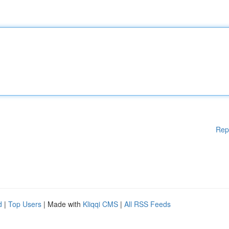
Rep
d
|
Top Users
| Made with
Kliqqi CMS
|
All RSS Feeds