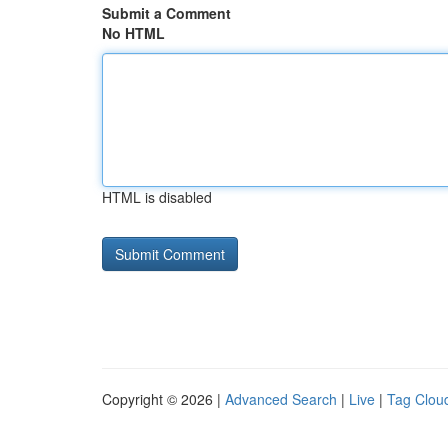
Submit a Comment
No HTML
HTML is disabled
Copyright © 2026 |
Advanced Search
|
Live
|
Tag Clou