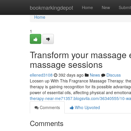
Home
bookmarkingdepot
Home
New
Submi
Home
1
Transform your massage e
massage sessions
ellened3108
392 days ago
News
Discuss
Loosen up With This Fragrance Massage Therapy: the
therapy is gaining recognition for its possible advanta
power of essential oils, affecting physical and emotio
therapy-near-me71357.blogsvila.com/36340555/10-way
Comments
Who Upvoted
Comments