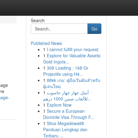
Search
Go
Published News
1
I cannot fulfill your request.
1
Explore for Valuable Assets:
Gold Ingots...
1
308 Loading : 168 Gr
Projectile using H4...
1
88kk เกม: คู่มือเริ่มต้นสำหรับ
sage
ผู้เล่นใหม่
the
1
أمثل جهاز جهاز حاسوب
sage-
للألعاب ضمن 1000 درهم...
1
Explore Now
1
Secure a European
Domicile Visa Through F...
1
Situs Megadewa88
Panduan Lengkap dan
Terbaru ...