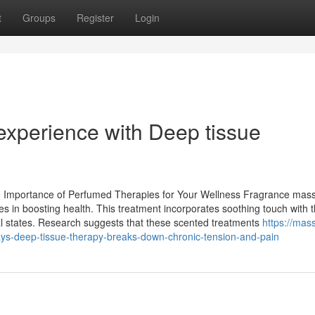
t
Groups
Register
Login
xperience with Deep tissue
 Importance of Perfumed Therapies for Your Wellness Fragrance mas
ges in boosting health. This treatment incorporates soothing touch with 
nal states. Research suggests that these scented treatments
https://mas
s-deep-tissue-therapy-breaks-down-chronic-tension-and-pain