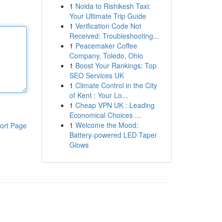
1
Noida to Rishikesh Taxi:
Your Ultimate Trip Guide
1
Verification Code Not
Received: Troubleshooting...
1
Peacemaker Coffee
Company, Toledo, Ohio
1
Boost Your Rankings: Top
SEO Services UK
1
Climate Control in the City
of Kent : Your Lo...
1
Cheap VPN UK : Leading
Economical Choices ...
1
Welcome the Mood:
ort Page
Battery-powered LED Taper
Glows