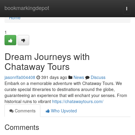
Home
bookmarkingdepot
Togg
navi
Home
1
Dream Journeys with
Chataway Tours
jasonrlfa004408
391 days ago
News
Discuss
Embark on a memorable adventure with Chataway Tours. We
curate special itineraries to destinations around the globe,
guaranteeing an experience that will enchant your senses. From
historical ruins to vibrant
https://chatawaytours.com/
Comments
Who Upvoted
Comments