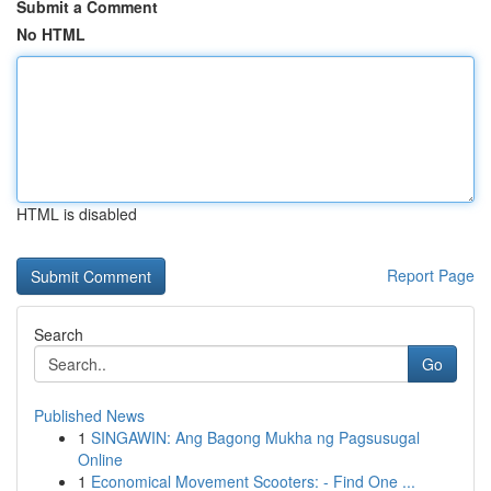
Submit a Comment
No HTML
HTML is disabled
Report Page
Search
Go
Published News
1
SINGAWIN: Ang Bagong Mukha ng Pagsusugal
Online
1
Economical Movement Scooters: - Find One ...