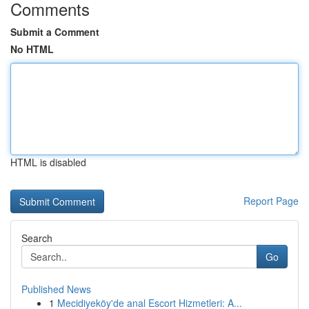
Comments
Submit a Comment
No HTML
HTML is disabled
Report Page
Search
Go
Published News
1
Mecidiyeköy'de anal Escort Hizmetleri: A...