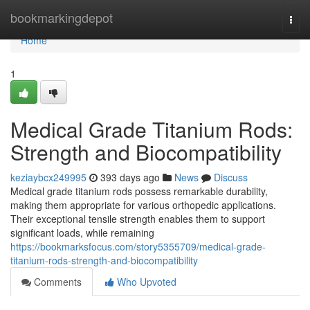
Home
bookmarkingdepot
Togg
navi
Home
1
Medical Grade Titanium Rods:
Strength and Biocompatibility
keziaybcx249995
393 days ago
News
Discuss
Medical grade titanium rods possess remarkable durability,
making them appropriate for various orthopedic applications.
Their exceptional tensile strength enables them to support
significant loads, while remaining
https://bookmarksfocus.com/story5355709/medical-grade-
titanium-rods-strength-and-biocompatibility
Comments
Who Upvoted