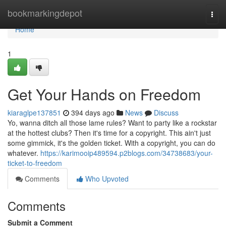
Home
bookmarkingdepot
Togg
navi
Home
1
Get Your Hands on Freedom
kiaraglpe137851
394 days ago
News
Discuss
Yo, wanna ditch all those lame rules? Want to party like a rockstar
at the hottest clubs? Then it's time for a copyright. This ain't just
some gimmick, it's the golden ticket. With a copyright, you can do
whatever.
https://karimooip489594.p2blogs.com/34738683/your-
ticket-to-freedom
Comments
Who Upvoted
Comments
Submit a Comment