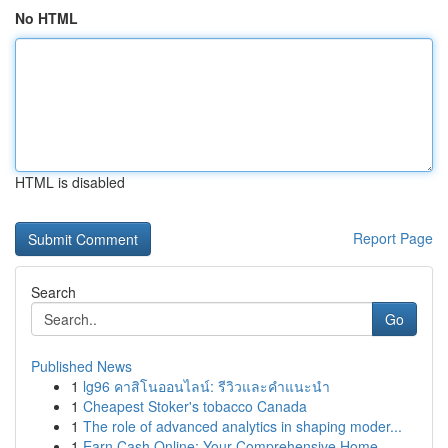
No HTML
HTML is disabled
Report Page
Search
Go
Published News
1
lg96 คาสิโนออนไลน์: รีวิวและคำแนะนำ
1
Cheapest Stoker's tobacco Canada
1
The role of advanced analytics in shaping moder...
1
Earn Cash Online: Your Comprehensive Home-