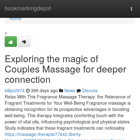
Home
bookmarkingdepot
Togg
navi
Home
1
Exploring the magic of
Couples Massage for deeper
connection
billpc2974
395 days ago
News
Discuss
Relax With This Fragrance Massage Therapy: the Relevance of
Fragrant Treatments for Your Well-Being Fragrance massage is
obtaining recognition for its prospective advantages in boosting
well-being. This therapy integrates comforting touch with the
power of vital oils, influencing psychological and physical states.
Study indicates that these fragrant treatments can noticeably
https://massage-therapist77642.liberty-