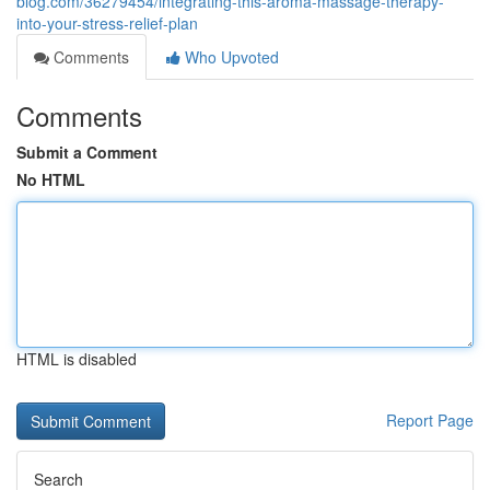
blog.com/36279454/integrating-this-aroma-massage-therapy-
into-your-stress-relief-plan
Comments
Who Upvoted
Comments
Submit a Comment
No HTML
HTML is disabled
Report Page
Search