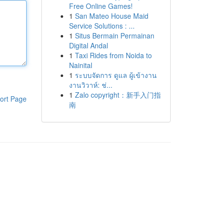
Free Online Games!
1
San Mateo House Maid
Service Solutions : ...
1
Situs Bermain Permainan
Digital Andal
1
Taxi Rides from Noida to
Nainital
1
ระบบจัดการ ดูแล ผู้เข้างาน
งานวิวาห์: ช่...
1
Zalo copyright：新手入门指
ort Page
南