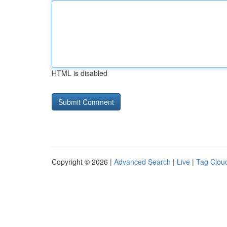
HTML is disabled
Copyright © 2026 |
Advanced Search
|
Live
|
Tag Clou