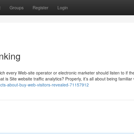
t
Groups
Register
Login
nking
 which every Web-site operator or electronic marketer should listen to if t
 is Site website traffic analytics? Properly, it’s all about being familiar
facts-about-buy-web-visitors-revealed-71157912