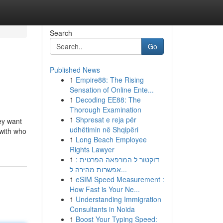
Search
Go
Published News
1
Empire88: The Rising
Sensation of Online Ente...
1
Decoding EE88: The
Thorough Examination
1
Shpresat e reja për
hey want
udhëtimin në Shqipëri
 with who
1
Long Beach Employee
Rights Lawyer
1
דוקטור ל המרפאה הפרטית :
אפשרות מהירה ל...
1
eSIM Speed Measurement :
How Fast is Your Ne...
1
Understanding Immigration
Consultants in Noida
1
Boost Your Typing Speed: