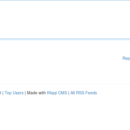
Rep
d
|
Top Users
| Made with
Kliqqi CMS
|
All RSS Feeds