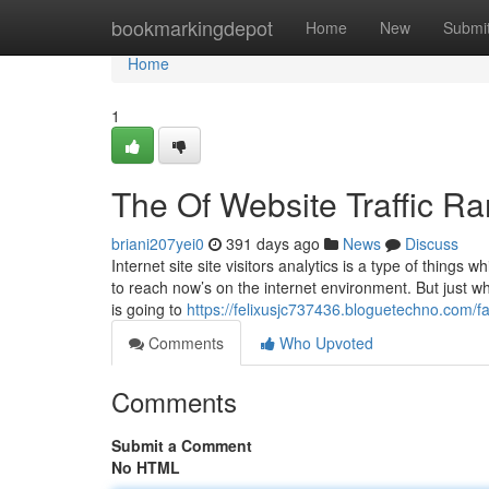
Home
bookmarkingdepot
Home
New
Submi
Home
1
The Of Website Traffic Ra
briani207yei0
391 days ago
News
Discuss
Internet site site visitors analytics is a type of things
to reach now’s on the internet environment. But just what
is going to
https://felixusjc737436.bloguetechno.com/
Comments
Who Upvoted
Comments
Submit a Comment
No HTML