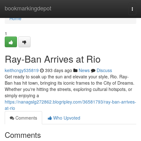
Home
bookmarkingdepot
Togg
navi
Home
1
Ray-Ban Arrives at Rio
keithcngy535819
393 days ago
News
Discuss
Get ready to soak up the sun and elevate your style, Rio. Ray-
Ban has hit town, bringing its iconic frames to the City of Dreams.
Whether you're hitting the streets, exploring cultural hotspots, or
simply enjoying a
https://nanagslg272862.blogripley.com/36581793/ray-ban-arrives-
at-rio
Comments
Who Upvoted
Comments