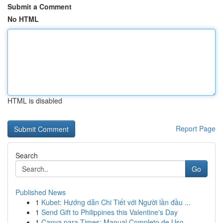
Submit a Comment
No HTML
HTML is disabled
Report Page
Search
Go
Published News
1
Kubet: Hướng dẫn Chi Tiết với Người lần đầu ...
1
Send Gift to Philippines this Valentine's Day
1
Canva para Times: Manual Completo de Uso