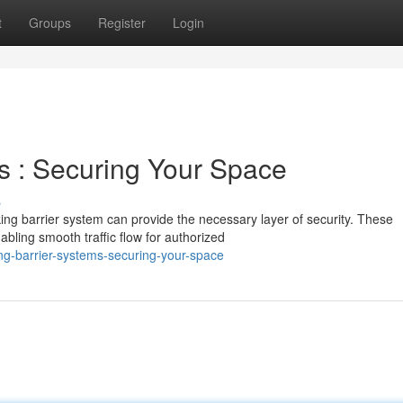
t
Groups
Register
Login
s : Securing Your Space
s
ing barrier system can provide the necessary layer of security. These
bling smooth traffic flow for authorized
ng-barrier-systems-securing-your-space