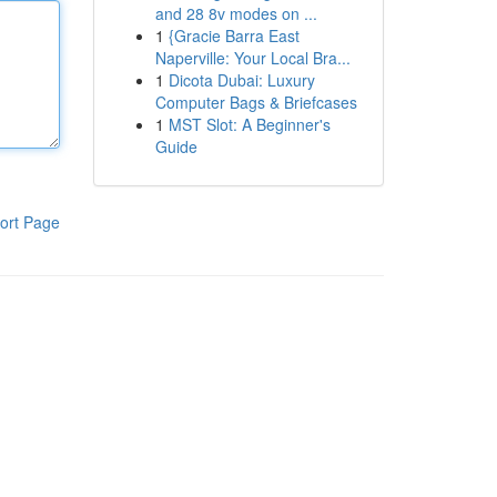
and 28 8v modes on ...
1
{Gracie Barra East
Naperville: Your Local Bra...
1
Dicota Dubai: Luxury
Computer Bags & Briefcases
1
MST Slot: A Beginner's
Guide
ort Page