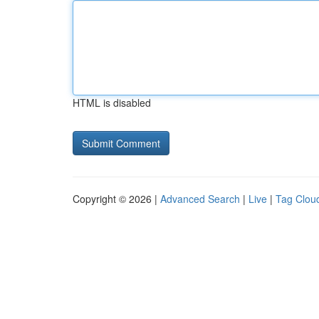
HTML is disabled
Copyright © 2026 |
Advanced Search
|
Live
|
Tag Clou