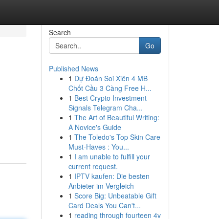
Search
Go
Published News
1
Dự Đoán Soi Xiên 4 MB
Chốt Cầu 3 Càng Free H...
1
Best Crypto Investment
Signals Telegram Cha...
1
The Art of Beautiful Writing:
A Novice's Guide
1
The Toledo's Top Skin Care
Must-Haves : You...
1
I am unable to fulfill your
current request.
1
IPTV kaufen: Die besten
Anbieter im Vergleich
1
Score Big: Unbeatable Gift
Card Deals You Can't...
1
reading through fourteen 4v