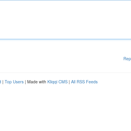
Rep
d
|
Top Users
| Made with
Kliqqi CMS
|
All RSS Feeds