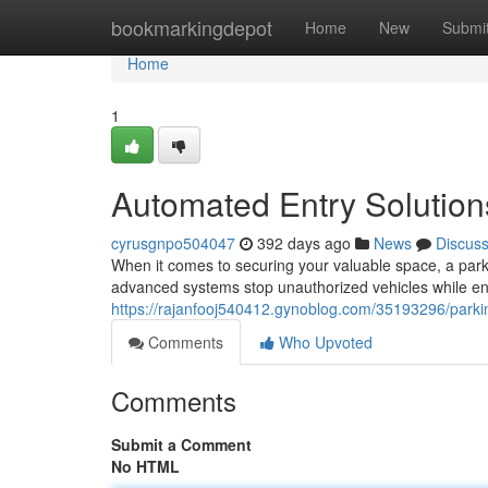
Home
bookmarkingdepot
Home
New
Submi
Home
1
Automated Entry Solution
cyrusgnpo504047
392 days ago
News
Discus
When it comes to securing your valuable space, a park
advanced systems stop unauthorized vehicles while ena
https://rajanfooj540412.gynoblog.com/35193296/parki
Comments
Who Upvoted
Comments
Submit a Comment
No HTML