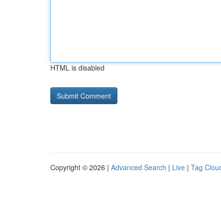
HTML is disabled
Copyright © 2026 |
Advanced Search
|
Live
|
Tag Clou