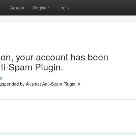
t
Groups
Register
Login
tion, your account has been
ti-Spam Plugin.
s
 suspended by Akismet Anti-Spam Plugin.
#