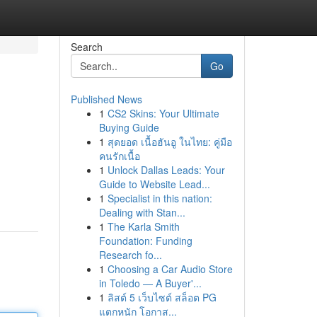
Search
Go
Published News
1
CS2 Skins: Your Ultimate
Buying Guide
1
สุดยอด เนื้อฮันอู ในไทย: คู่มือ
คนรักเนื้อ
1
Unlock Dallas Leads: Your
Guide to Website Lead...
1
Specialist in this nation:
Dealing with Stan...
1
The Karla Smith
Foundation: Funding
Research fo...
1
Choosing a Car Audio Store
in Toledo — A Buyer'...
1
ลิสต์ 5 เว็บไซต์ สล็อต PG
แตกหนัก โอกาส...