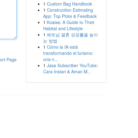
1
Custom Bag Handbook
1
Construction Estimating
App: Top Picks & Feedback
1
Koalas: A Guide to Their
Habitat and Lifestyle
1
베트남 결혼 성공률을 높이
는 방법
1
Cómo la IA está
transformando el turismo:
una n...
ort Page
1
Jasa Subscriber YouTube:
Cara Instan & Aman M...