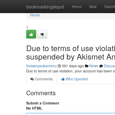
Home
bookmarkingdepot
Home
New
Submi
Home
1
Due to terms of use viola
suspended by Akismet An
thetwinpeaksmenu
391 days ago
News
Discus
Due to terms of use violation, your account has been
Comments
Who Upvoted
Comments
Submit a Comment
No HTML