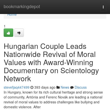
Home
bookmarkingdepot
Togg
navi
Home
1
Hungarian Couple Leads
Nationwide Revival of Moral
Values with Award-Winning
Documentary on Scientology
Network
stevefjaq447499
393 days ago
News
Discuss
In Hungary, known for its rich cultural heritage and strong sense
of community, Antónia and Ferenc Novák are leading a national
revival of moral values to address challenges like bullying and
domestic violence. After