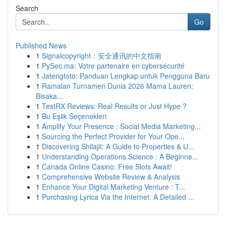
Search
Go
Published News
1
Signalcopyright：安全通讯的中文指南
1
PySec.ma: Votre partenaire en cybersécurité
1
Jatengtoto: Panduan Lengkap untuk Pengguna Baru
1
Ramalan Turnamen Dunia 2026 Mama Lauren:
Bisaka...
1
TestRX Reviews: Real Results or Just Hype ?
1
Bu Eşlik Seçenekleri
1
Amplify Your Presence : Social Media Marketing...
1
Sourcing the Perfect Provider for Your Ope...
1
Discovering Shilajit: A Guide to Properties & U...
1
Understanding Operations Science : A Beginne...
1
Canada Online Casino: Free Slots Await!
1
Comprehensive Website Review & Analysis
1
Enhance Your Digital Marketing Venture : T...
1
Purchasing Lyrica Via the Internet: A Detailed ...