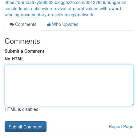
https://brendatrxy508503.bloggazzo.com/35127849/hungarian-
couple-leads-nationwide-revival-of-moral-values-with-award-
winning-documentary-on-scientology-network
Comments
Who Upvoted
Comments
Submit a Comment
No HTML
HTML is disabled
Report Page