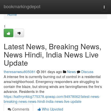
Home
bookmarkingdepot
Togg
navi
Home
1
Latest News, Breaking News,
News Hindi, India News Live
Update
theresanwsu805081
391 days ago
News
Discuss
A intense fire is currently burning out of control in a residential
area/neighborhood. Emergency responders are struggling to
contain the blaze, but strong winds are fanningflames the fire's
advance. Residents in the
https://kathrynklcg775378.qowap.com/94978062/latest-news-
breaking-news-news-hindi-india-news-live-update
Comments
Who Upvoted