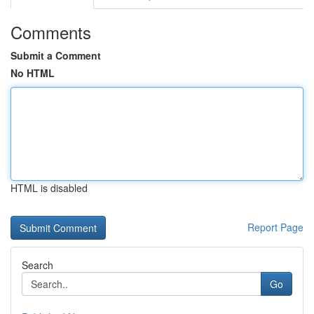
Comments
Submit a Comment
No HTML
HTML is disabled
Report Page
Search
Go