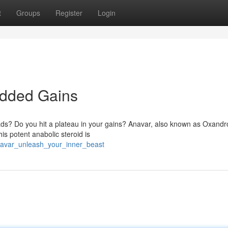
t
Groups
Register
Login
edded Gains
ads? Do you hit a plateau in your gains? Anavar, also known as Oxandr
s potent anabolic steroid is
anavar_unleash_your_inner_beast