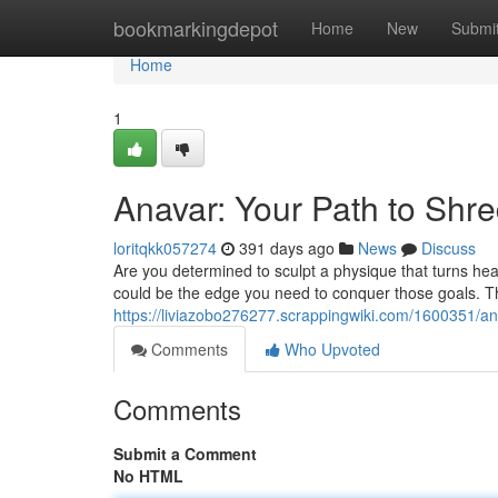
Home
bookmarkingdepot
Home
New
Submi
Home
1
Anavar: Your Path to Shr
loritqkk057274
391 days ago
News
Discuss
Are you determined to sculpt a physique that turns he
could be the edge you need to conquer those goals. Thi
https://liviazobo276277.scrappingwiki.com/1600351/
Comments
Who Upvoted
Comments
Submit a Comment
No HTML