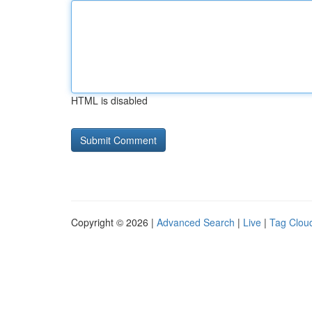
HTML is disabled
Copyright © 2026 |
Advanced Search
|
Live
|
Tag Clou