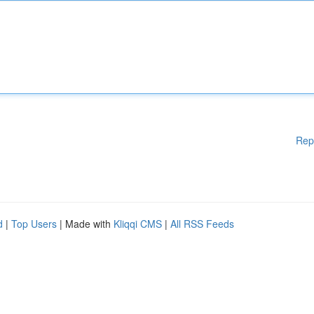
Rep
d
|
Top Users
| Made with
Kliqqi CMS
|
All RSS Feeds