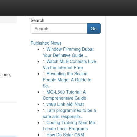
Search
Go
Published News
1
Window Filmming Dubai:
Your Definitive Guide...
1
Watch MLB Contests Live
Via the Internet Free
1
Revealing the Scaled
olone,
People Mage: A Guide to
Se...
1
MQ-L500 Tutorial: A
Comprehensive Guide
1
vn88 Link Mới Nhất
1
I am programmed to be a
safe and responsib...
1
Coding Training Near Me:
Locate Local Programs
1
How Do Solar O&M