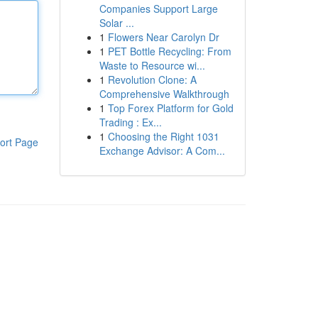
Companies Support Large
Solar ...
1
Flowers Near Carolyn Dr
1
PET Bottle Recycling: From
Waste to Resource wi...
1
Revolution Clone: A
Comprehensive Walkthrough
1
Top Forex Platform for Gold
Trading : Ex...
1
Choosing the Right 1031
ort Page
Exchange Advisor: A Com...