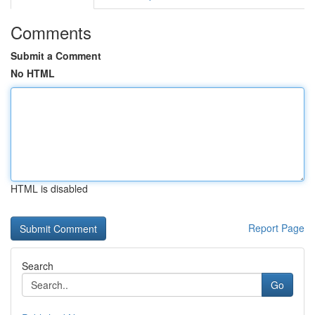
Comments
Submit a Comment
No HTML
HTML is disabled
Report Page
Search
Go