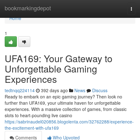
Home
bookmarkingdepot
Togg
navi
Home
1
UFA169: Your Gateway to
Unforgettable Gaming
Experiences
tedtnqq224114
392 days ago
News
Discuss
Ready to embark on an epic gaming journey? Then look no
further than UFA169, your ultimate haven for unforgettable
experiences. With a massive collection of games, from classic
slots to heart-pounding live casino
https://sabrinaudel020856.blogolenta.com/32762288/experience-
the-excitement-with-ufa169
Comments
Who Upvoted