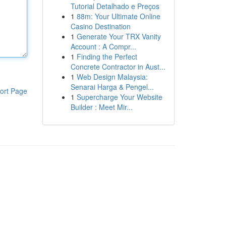
Tutorial Detalhado e Preços
1
88m: Your Ultimate Online
Casino Destination
1
Generate Your TRX Vanity
Account : A Compr...
1
Finding the Perfect
Concrete Contractor in Aust...
1
Web Design Malaysia:
Senarai Harga & Pengel...
ort Page
1
Supercharge Your Website
Builder : Meet Mir...