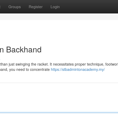
t
Groups
Register
Login
on Backhand
s
an just swinging the racket. It necessitates proper technique, footwor
khand, you need to concentrate
https://stbadmintonacademy.my/