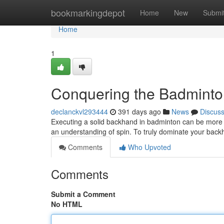
Home
bookmarkingdepot
Home
New
Submi
Home
1
Conquering the Badmint
declanckvl293444
391 days ago
News
Discus
Executing a solid backhand in badminton can be more th
an understanding of spin. To truly dominate your bac
Comments
Who Upvoted
Comments
Submit a Comment
No HTML