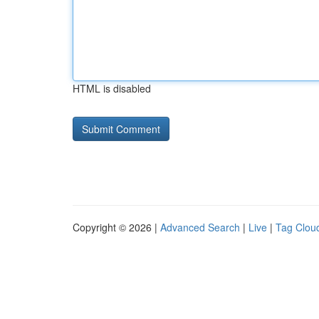
HTML is disabled
Copyright © 2026 |
Advanced Search
|
Live
|
Tag Clou