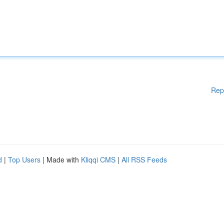
Rep
d
|
Top Users
| Made with
Kliqqi CMS
|
All RSS Feeds