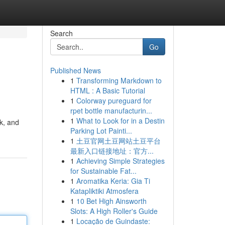
Search
Go
Published News
1
Transforming Markdown to
HTML : A Basic Tutorial
1
Colorway pureguard for
rpet bottle manufacturin...
1
What to Look for in a Destin
k, and
Parking Lot Painti...
1
土豆官网土豆网站土豆平台
最新入口链接地址：官方...
1
Achieving Simple Strategies
for Sustainable Fat...
1
Aromatika Keria: Gia Ti
Katapliktiki Atmosfera
1
10 Bet High Ainsworth
Slots: A High Roller's Guide
1
Locação de Guindaste: