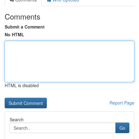
Comments
Submit a Comment
No HTML
HTML is disabled
Report Page
Search
Go