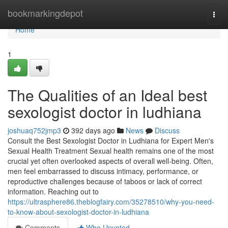
Home
bookmarkingdepot
Togg
navi
Home
1
The Qualities of an Ideal best
sexologist doctor in ludhiana
joshuaq752jmp3
392 days ago
News
Discuss
Consult the Best Sexologist Doctor in Ludhiana for Expert Men's
Sexual Health Treatment Sexual health remains one of the most
crucial yet often overlooked aspects of overall well-being. Often,
men feel embarrassed to discuss intimacy, performance, or
reproductive challenges because of taboos or lack of correct
information. Reaching out to
https://ultrasphere86.theblogfairy.com/35278510/why-you-need-
to-know-about-sexologist-doctor-in-ludhiana
Comments
Who Upvoted