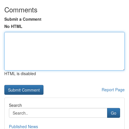
Comments
Submit a Comment
No HTML
HTML is disabled
Report Page
Search
Go
Published News