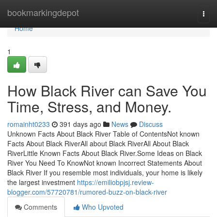
Home
bookmarkingdepot
Togg
navi
Home
1
How Black River can Save You
Time, Stress, and Money.
romainht0233
391 days ago
News
Discuss
Unknown Facts About Black River Table of ContentsNot known
Facts About Black RiverAll about Black RiverAll About Black
RiverLittle Known Facts About Black River.Some Ideas on Black
River You Need To KnowNot known Incorrect Statements About
Black River If you resemble most individuals, your home is likely
the largest investment
https://emiliobpjsj.review-
blogger.com/57720781/rumored-buzz-on-black-river
Comments
Who Upvoted