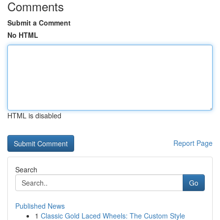
Comments
Submit a Comment
No HTML
HTML is disabled
Report Page
Search
Go
Published News
1
Classic Gold Laced Wheels: The Custom Style