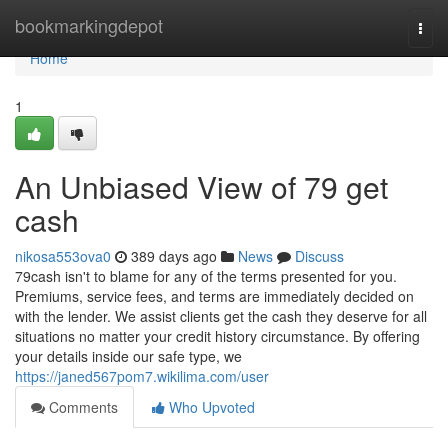
Home
bookmarkingdepot
Togg
navi
Home
1
An Unbiased View of 79 get
cash
nikosa553ova0
389 days ago
News
Discuss
79cash isn't to blame for any of the terms presented for you.
Premiums, service fees, and terms are immediately decided on
with the lender. We assist clients get the cash they deserve for all
situations no matter your credit history circumstance. By offering
your details inside our safe type, we
https://janed567pom7.wikilima.com/user
Comments
Who Upvoted