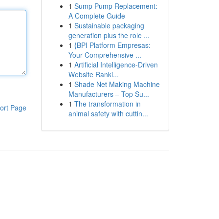
1
Sump Pump Replacement:
A Complete Guide
1
Sustainable packaging
generation plus the role ...
1
{BPI Platform Empresas:
Your Comprehensive ...
1
Artificial Intelligence-Driven
Website Ranki...
1
Shade Net Making Machine
Manufacturers – Top Su...
1
The transformation in
ort Page
animal safety with cuttin...