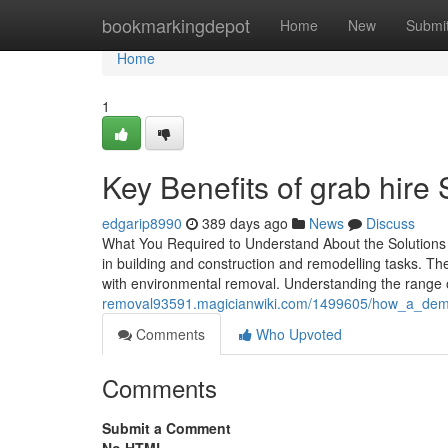
Home
bookmarkingdepot
Home
New
Submi
Home
1
Key Benefits of grab hir
edgarip8990
389 days ago
News
Discuss
What You Required to Understand About the Solutions Of
in building and construction and remodelling tasks. The
with environmental removal. Understanding the range o
removal93591.magicianwiki.com/1499605/how_a_demoli
Comments
Who Upvoted
Comments
Submit a Comment