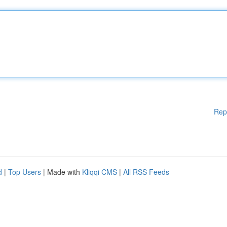
Rep
d
|
Top Users
| Made with
Kliqqi CMS
|
All RSS Feeds