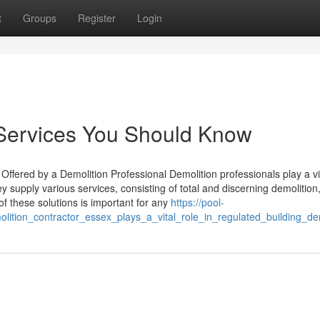
t
Groups
Register
Login
e Services You Should Know
fered by a Demolition Professional Demolition professionals play a vit
y supply various services, consisting of total and discerning demolition
f these solutions is important for any
https://pool-
tion_contractor_essex_plays_a_vital_role_in_regulated_building_dem