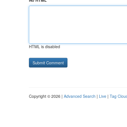
No HTML
HTML is disabled
Copyright © 2026 |
Advanced Search
|
Live
|
Tag Clou