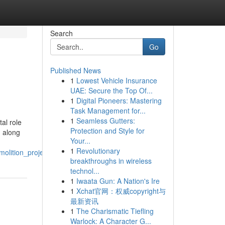
Search
Go
Published News
1
Lowest Vehicle Insurance
UAE: Secure the Top Of...
1
Digital Pioneers: Mastering
Task Management for...
1
Seamless Gutters:
al role
Protection and Style for
, along
Your...
1
Revolutionary
olition_projects
breakthroughs in wireless
technol...
1
Iwaata Gun: A Nation's Ire
1
Xchat官网：权威copyright与
最新资讯
1
The Charismatic Tiefling
Warlock: A Character G...