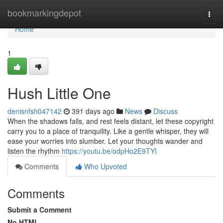
Home
bookmarkingdepot
Togg
navi
Home
1
Hush Little One
denisnfsh047142
391 days ago
News
Discuss
When the shadows falls, and rest feels distant, let these copyright
carry you to a place of tranquility. Like a gentle whisper, they will
ease your worries into slumber. Let your thoughts wander and
listen the rhythm
https://youtu.be/odpHo2E9TYI
Comments
Who Upvoted
Comments
Submit a Comment
No HTML