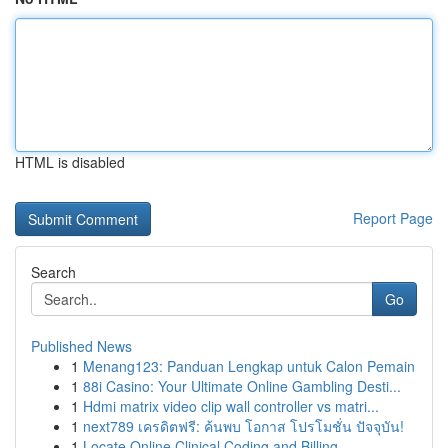
HTML is disabled
Report Page
Search
Go
Published News
1
Menang123: Panduan Lengkap untuk Calon Pemain
1
88i Casino: Your Ultimate Online Gambling Desti...
1
Hdmi matrix video clip wall controller vs matri...
1
next789 เครดิตฟรี: ค้นพบ โอกาส โปรโมชั่น ปัจจุบัน!
1
Locate Online Clinical Coding and Billing ...