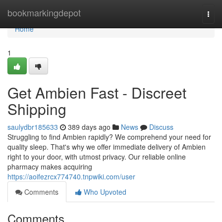
Home
bookmarkingdepot
Togg
navi
Home
1
Get Ambien Fast - Discreet
Shipping
saulydbr185633
389 days ago
News
Discuss
Struggling to find Ambien rapidly? We comprehend your need for
quality sleep. That's why we offer immediate delivery of Ambien
right to your door, with utmost privacy. Our reliable online
pharmacy makes acquiring
https://aoifezrcx774740.tnpwiki.com/user
Comments
Who Upvoted
Comments