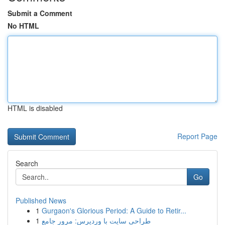
Submit a Comment
No HTML
HTML is disabled
Report Page
Search
Go
Published News
1
Gurgaon's Glorious Period: A Guide to Retir...
1
طراحی سایت با وردپرس: مرور جامع