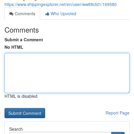
https://www.shippingexplorer.net/en/user/ww88cfd1/169580
Comments
Who Upvoted
Comments
Submit a Comment
No HTML
HTML is disabled
Report Page
Search