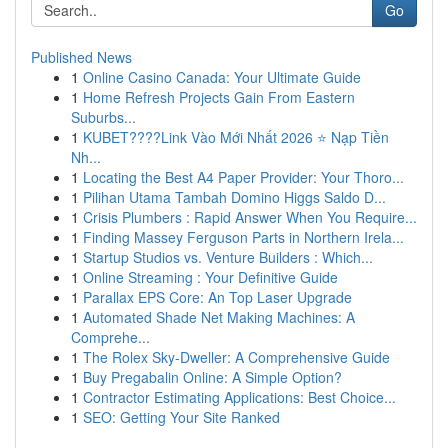
Go
Published News
1
Online Casino Canada: Your Ultimate Guide
1
Home Refresh Projects Gain From Eastern
Suburbs...
1
KUBET????️Link Vào Mới Nhất 2026 ⭐ Nạp Tiền
Nh...
1
Locating the Best A4 Paper Provider: Your Thoro...
1
Pilihan Utama Tambah Domino Higgs Saldo D...
1
Crisis Plumbers : Rapid Answer When You Require...
1
Finding Massey Ferguson Parts in Northern Irela...
1
Startup Studios vs. Venture Builders : Which...
1
Online Streaming : Your Definitive Guide
1
Parallax EPS Core: An Top Laser Upgrade
1
Automated Shade Net Making Machines: A
Comprehe...
1
The Rolex Sky-Dweller: A Comprehensive Guide
1
Buy Pregabalin Online: A Simple Option?
1
Contractor Estimating Applications: Best Choice...
1
SEO: Getting Your Site Ranked