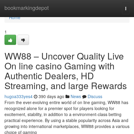
Home
bookmarkingdepot
Togg
navi
Home
1
WW88 – Uncover Quality Live
On line casino Gaming with
Authentic Dealers, HD
Streaming, and large Rewards
hugoa333yes4
390 days ago
News
Discuss
From the ever-evolving entire world of on line gaming, WW88 has
recognized alone for a premier spot for players looking for
excitement, stability, in addition to a environment-class betting
practical experience. By using a stable popularity across Asia and
growing into international marketplaces, WW88 provides a various
choice of gaming