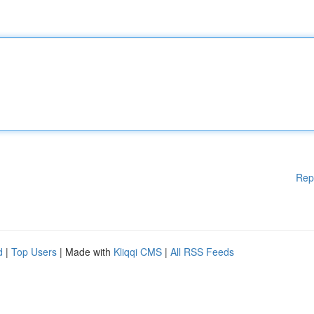
Rep
d
|
Top Users
| Made with
Kliqqi CMS
|
All RSS Feeds