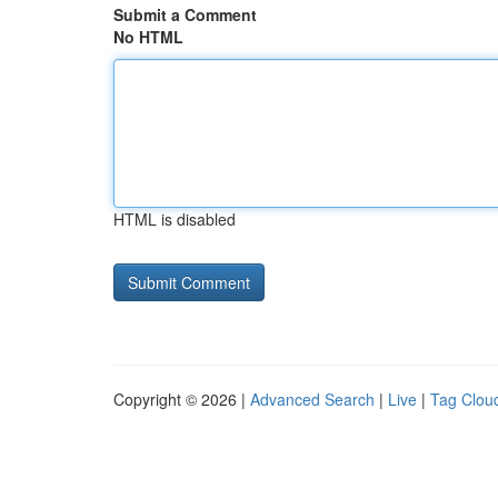
Submit a Comment
No HTML
HTML is disabled
Copyright © 2026 |
Advanced Search
|
Live
|
Tag Clou