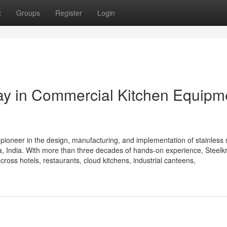
t
Groups
Register
Login
Way in Commercial Kitchen Equipm
 pioneer in the design, manufacturing, and implementation of stainless 
 India. With more than three decades of hands-on experience, Steelkra
cross hotels, restaurants, cloud kitchens, industrial canteens,