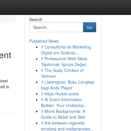
Search
Go
Published News
1
Consultoria de Marketing
ent
Digital em Goiânia:...
1
Profesyonel Web Sitesi
Yaptırmak: İşinize Değer...
1
The Scaly Chicken of
Vietnam
steel
1
{Jatengtoto: Buku Lengkap
ft is
bagi Anda Player
1
https://kubet.autos
1
AI Event Information
Builder: Your Undisclos...
1
Monk Backgrounds: A
Guide to Belief and Skill
1
link between cigarette
smoking and malignancies...