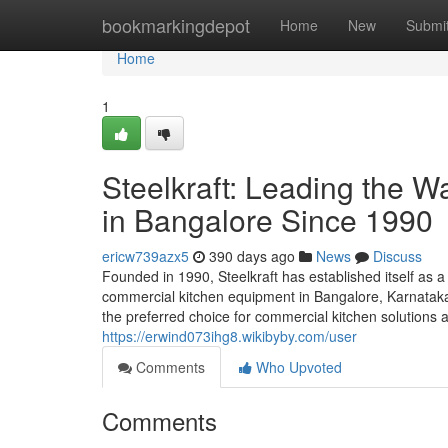
Home
bookmarkingdepot
Home
New
Submi
Home
1
Steelkraft: Leading the 
in Bangalore Since 1990
ericw739azx5
390 days ago
News
Discuss
Founded in 1990, Steelkraft has established itself as a
commercial kitchen equipment in Bangalore, Karnataka,
the preferred choice for commercial kitchen solutions a
https://erwind073ihg8.wikibyby.com/user
Comments
Who Upvoted
Comments