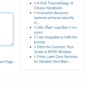
1
A Oral Traumatology: A
Clinical Handbook
1
Innovative discovery
systems enhance security
m...
1
ผลิต เสื้อดำ ยอดเยี่ยม ราคา
ถูกลง!
1
I am incapable to fulfill the
prompt. ...
1
Ditch the Contract: Your
Guide to BYOD Wireless
1
Foley Lawn Care Services
for Reliable Yard Main...
ort Page