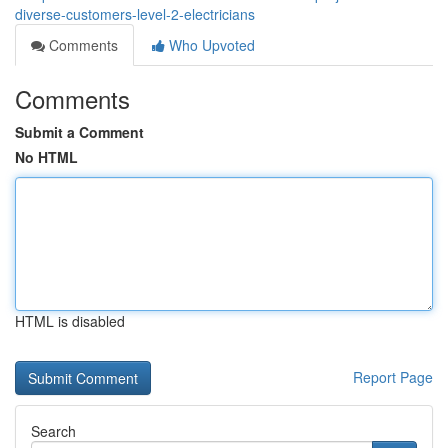
diverse-customers-level-2-electricians
Comments
Who Upvoted
Comments
Submit a Comment
No HTML
HTML is disabled
Report Page
Search