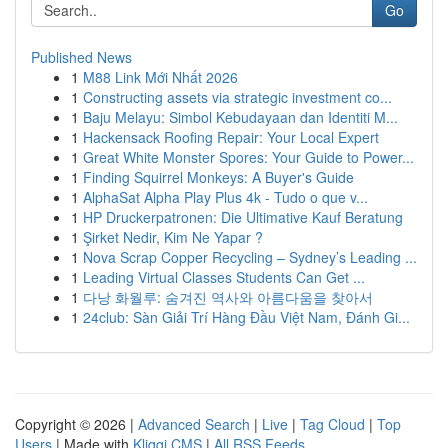
Go
Published News
1
M88 Link Mới Nhất 2026
1
Constructing assets via strategic investment co...
1
Baju Melayu: Simbol Kebudayaan dan Identiti M...
1
Hackensack Roofing Repair: Your Local Expert
1
Great White Monster Spores: Your Guide to Power...
1
Finding Squirrel Monkeys: A Buyer's Guide
1
AlphaSat Alpha Play Plus 4k - Tudo o que v...
1
HP Druckerpatronen: Die Ultimative Kauf Beratung
1
Şirket Nedir, Kim Ne Yapar ?
1
Nova Scrap Copper Recycling – Sydney’s Leading ...
1
Leading Virtual Classes Students Can Get ...
1
다낭 화월루: 숨겨진 역사와 아름다움을 찾아서
1
24club: Sàn Giải Trí Hàng Đầu Việt Nam, Đánh Gi...
Copyright © 2026 |
Advanced Search
|
Live
|
Tag Cloud
|
Top
Users
| Made with
Kliqqi CMS
|
All RSS Feeds