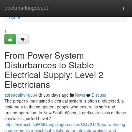
Home
bookmarkingdepot
Togg
navi
Home
1
From Power System
Disturbances to Stable
Electrical Supply: Level 2
Electricians
adreaoalh948534
389 days ago
News
Discuss
The properly maintained electrical system is often undetected, a
testament to the competent people who ensure its safe and
trusted operation. In New South Wales, a particular class of these
specialists, called Level 2
https://cyruscbff466664.digiblogbox.com/60442112/guaranteeing-
comprehensive-electrical-solutions-for-intricate-projects-and-