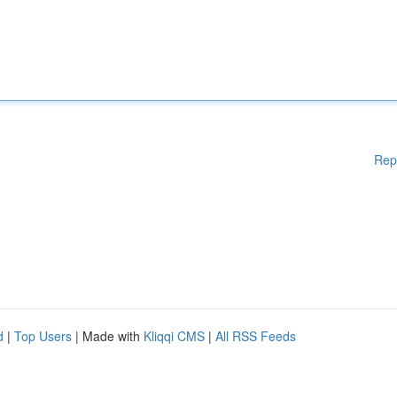
Rep
d
|
Top Users
| Made with
Kliqqi CMS
|
All RSS Feeds