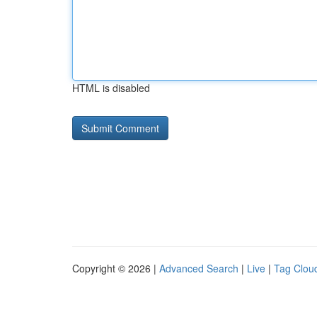
HTML is disabled
Copyright © 2026 |
Advanced Search
|
Live
|
Tag Clou