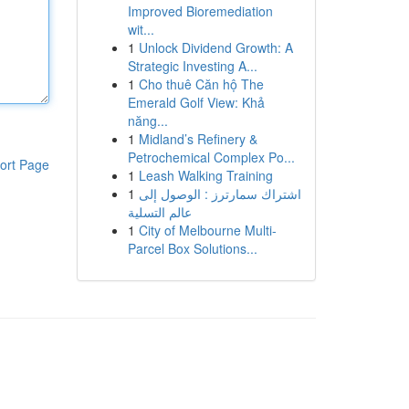
Improved Bioremediation
wit...
1
Unlock Dividend Growth: A
Strategic Investing A...
1
Cho thuê Căn hộ The
Emerald Golf View: Khả
năng...
1
Midland’s Refinery &
Petrochemical Complex Po...
ort Page
1
Leash Walking Training
1
اشتراك سمارترز : الوصول إلى
عالم التسلية
1
City of Melbourne Multi-
Parcel Box Solutions...