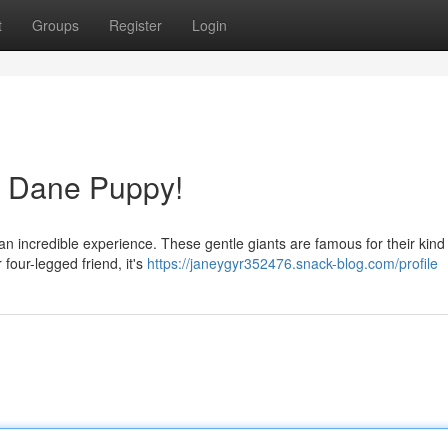
t
Groups
Register
Login
t Dane Puppy!
an incredible experience. These gentle giants are famous for their kind
four-legged friend, it's
https://janeygyr352476.snack-blog.com/profile