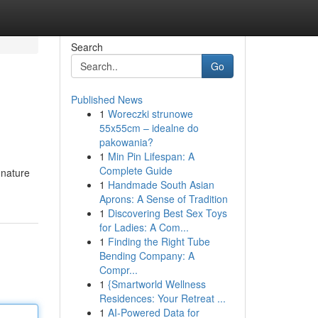
Search
Go
Published News
1
Woreczki strunowe
55x55cm – idealne do
pakowania?
1
Min Pin Lifespan: A
Complete Guide
 nature
1
Handmade South Asian
Aprons: A Sense of Tradition
1
Discovering Best Sex Toys
for Ladies: A Com...
1
Finding the Right Tube
Bending Company: A
Compr...
1
{Smartworld Wellness
Residences: Your Retreat ...
1
AI-Powered Data for