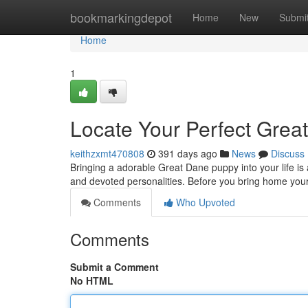
Home
bookmarkingdepot
Home
New
Submi
Home
1
Locate Your Perfect Grea
keithzxmt470808
391 days ago
News
Discuss
Bringing a adorable Great Dane puppy into your life is 
and devoted personalities. Before you bring home your 
Comments
Who Upvoted
Comments
Submit a Comment
No HTML