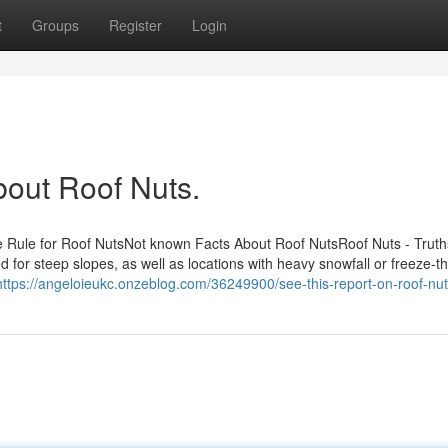
t
Groups
Register
Login
bout Roof Nuts.
 Rule for Roof NutsNot known Facts About Roof NutsRoof Nuts - Trut
d for steep slopes, as well as locations with heavy snowfall or freeze-t
https://angeloieukc.onzeblog.com/36249900/see-this-report-on-roof-nu