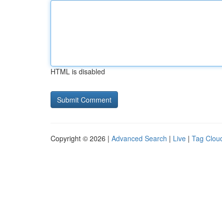
HTML is disabled
Copyright © 2026 |
Advanced Search
|
Live
|
Tag Clou