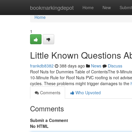
Home
bookmarkingdepot
Home
New
Submi
Home
1
Little Known Questions A
frankdb8382
388 days ago
News
Discuss
Roof Nuts for Dummies Table of ContentsThe 9-Minute
10-Minute Rule for Roof Nuts PVC roofing is not advise
cycles. These problems might trigger damages to the
Comments
Who Upvoted
Comments
Submit a Comment
No HTML