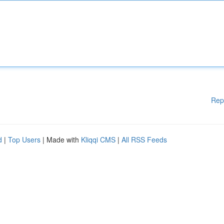
Rep
d
|
Top Users
| Made with
Kliqqi CMS
|
All RSS Feeds