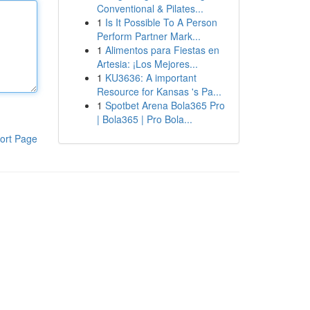
Conventional & Pilates...
1
Is It Possible To A Person
Perform Partner Mark...
1
Alimentos para Fiestas en
Artesia: ¡Los Mejores...
1
KU3636: A important
Resource for Kansas 's Pa...
1
Spotbet Arena Bola365 Pro
| Bola365 | Pro Bola...
ort Page