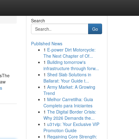
Search
Go
Published News
1
E-power Dirt Motorcycle:
The Next Chapter of Of...
1
Building tomorrow's
infrastructure through forw...
1
Shed Slab Solutions in
hsThe
Ballarat: Your Guide t...
haw
1
Army Market: A Growing
ts
Trend
1
Melhor Carretilha: Guia
Completo para Iniciantes
1
The Digital Border Crisis:
Why 2026 Demands the...
1
u31vip: Your Exclusive VIP
Promotion Guide
1
Regaining Core Strength: