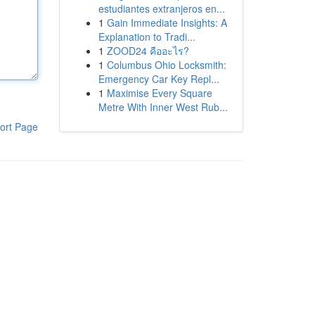
estudiantes extranjeros en...
1
Gain Immediate Insights: A
Explanation to Tradi...
1
ZOOD24 คืออะไร?
1
Columbus Ohio Locksmith:
Emergency Car Key Repl...
1
Maximise Every Square
Metre With Inner West Rub...
ort Page