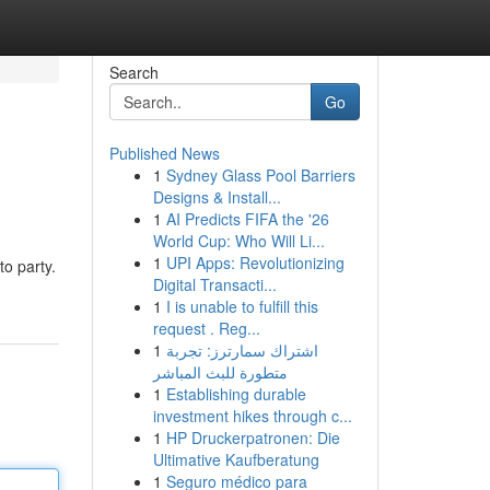
Search
Go
Published News
1
Sydney Glass Pool Barriers
Designs & Install...
1
AI Predicts FIFA the '26
World Cup: Who Will Li...
1
UPI Apps: Revolutionizing
to party.
Digital Transacti...
1
I is unable to fulfill this
request . Reg...
1
اشتراك سمارترز: تجربة
متطورة للبث المباشر
1
Establishing durable
investment hikes through c...
1
HP Druckerpatronen: Die
Ultimative Kaufberatung
1
Seguro médico para