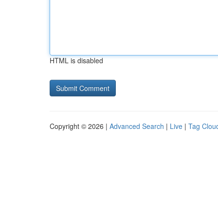
HTML is disabled
Copyright © 2026 |
Advanced Search
|
Live
|
Tag Clou