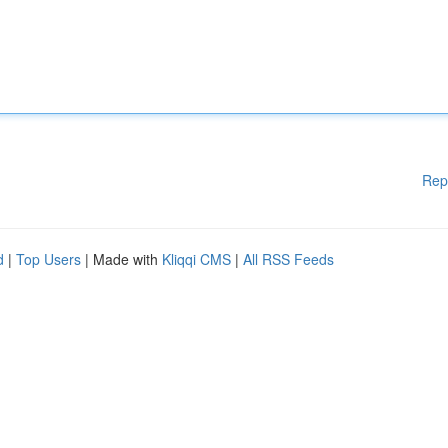
Rep
d
|
Top Users
| Made with
Kliqqi CMS
|
All RSS Feeds