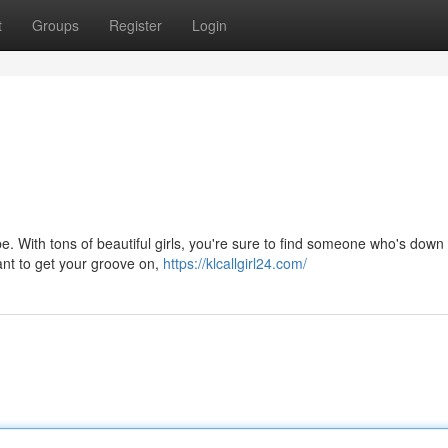
t
Groups
Register
Login
. With tons of beautiful girls, you're sure to find someone who's down 
nt to get your groove on,
https://klcallgirl24.com/