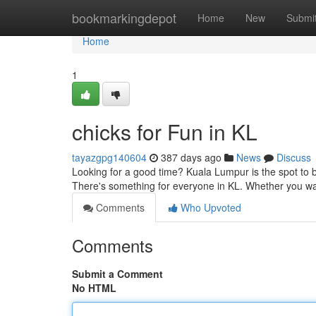
Home
bookmarkingdepot
Home
New
Submi
Home
1
chicks for Fun in KL
tayazgpg140604
387 days ago
News
Discuss
Looking for a good time? Kuala Lumpur is the spot to be
There's something for everyone in KL. Whether you wa
Comments
Who Upvoted
Comments
Submit a Comment
No HTML