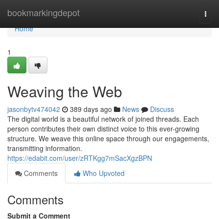
Home
bookmarkingdepot
Togg
navi
Home
1
Weaving the Web
jasonbytv474042
389 days ago
News
Discuss
The digital world is a beautiful network of joined threads. Each
person contributes their own distinct voice to this ever-growing
structure. We weave this online space through our engagements,
transmitting information.
https://edabit.com/user/zRTKgg7mSacXgzBPN
Comments
Who Upvoted
Comments
Submit a Comment