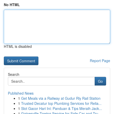
No HTML
HTML is disabled
Report Page
Search
Go
Published News
1
Get Meals via a Railway at Gudur Rly Rail Station
1
Trusted Decatur top Plumbing Services for Relia...
1
Slot Gacor Hari Ini: Panduan & Tips Meraih Jack...
1
Gainesville Towing Service for Safe Car and Tru...