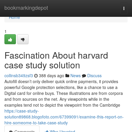
Home
bookmarkingdepot
Togg
navi
Home
1
Fascination About harvard
case study solution
collinsb349zsf3
388 days ago
News
Discuss
Autofill doesn’t only deliver quick online payments, it provides
powerful Google protection selections, like a chance to use a
Digital card for online buys. These illustrations are from corpora
and from sources on the net. Any viewpoints while in the
examples tend not to depict the viewpoint from the Cambridge
https://case-study-
solution89868.blogofoto.com/67399091/examine-this-report-on-
hire-someome-to-take-case-study
Comments
Who Upvoted