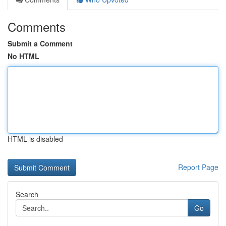
Comments
Submit a Comment
No HTML
HTML is disabled
Report Page
Search
Go