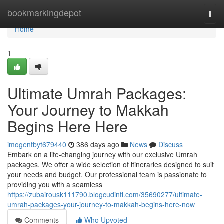
Home
bookmarkingdepot
Togg
navi
Home
1
Ultimate Umrah Packages:
Your Journey to Makkah
Begins Here Here
imogentbyt679440
386 days ago
News
Discuss
Embark on a life-changing journey with our exclusive Umrah
packages. We offer a wide selection of itineraries designed to suit
your needs and budget. Our professional team is passionate to
providing you with a seamless
https://zubairousk111790.blogcudinti.com/35690277/ultimate-
umrah-packages-your-journey-to-makkah-begins-here-now
Comments
Who Upvoted