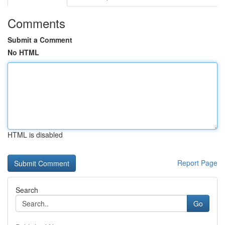
Comments
Submit a Comment
No HTML
HTML is disabled
Report Page
Search
Go