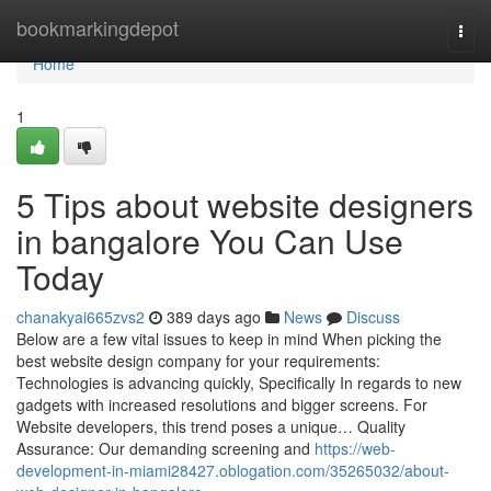
Home
bookmarkingdepot
Togg
navi
Home
1
5 Tips about website designers
in bangalore You Can Use
Today
chanakyai665zvs2
389 days ago
News
Discuss
Below are a few vital issues to keep in mind When picking the
best website design company for your requirements:
Technologies is advancing quickly, Specifically In regards to new
gadgets with increased resolutions and bigger screens. For
Website developers, this trend poses a unique… Quality
Assurance: Our demanding screening and
https://web-
development-in-miami28427.oblogation.com/35265032/about-