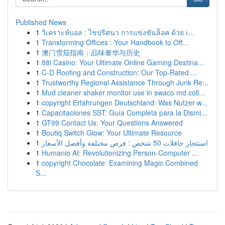
Published News
1
วิเคราะห์บอล : ไขปริศนา การแข่งขันล็อค ด้วย เ...
1
Transforming Offices : Your Handbook to Off...
1
澳门雪茄指南：品味奢华与历史
1
88i Casino: Your Ultimate Online Gaming Destina...
1
C-D Roofing and Construction: Our Top-Rated ...
1
Trustworthy Regional Assistance Through Junk Re...
1
Mud cleaner shaker monitor use in swaco md coll...
1
copyright Erfahrungen Deutschland: Was Nutzer w...
1
Capacitaciones SST: Guía Completa para la Dismi...
1
GT99 Contact Us: Your Questions Answered
1
Boutiq Switch Glow: Your Ultimate Resource
1
استئجار حافلات 50 شخص : فرص مختلفة وأفضل الأسعار
1
Humanio AI: Revolutionizing Person-Computer ...
1
copyright Chocolate: Examining Magic Combined
S...