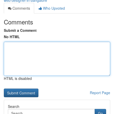
web-designer-in-bangalore
Comments
Who Upvoted
Comments
Submit a Comment
No HTML
HTML is disabled
Report Page
Search
Go