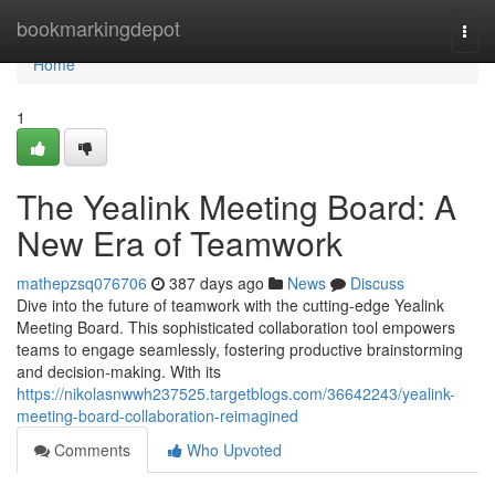
Home
bookmarkingdepot
Togg
navi
Home
1
The Yealink Meeting Board: A
New Era of Teamwork
mathepzsq076706
387 days ago
News
Discuss
Dive into the future of teamwork with the cutting-edge Yealink
Meeting Board. This sophisticated collaboration tool empowers
teams to engage seamlessly, fostering productive brainstorming
and decision-making. With its
https://nikolasnwwh237525.targetblogs.com/36642243/yealink-
meeting-board-collaboration-reimagined
Comments
Who Upvoted