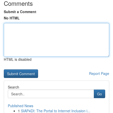
Comments
Submit a Comment
No HTML
HTML is disabled
Report Page
Search
Go
Published News
1
SIAP4DI: The Portal to Internet Inclusion i...