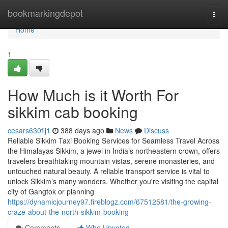
Home
bookmarkingdepot
Togg
navi
Home
1
How Much is it Worth For
sikkim cab booking
cesars630fij1
388 days ago
News
Discuss
Reliable Sikkim Taxi Booking Services for Seamless Travel Across
the Himalayas Sikkim, a jewel in India’s northeastern crown, offers
travelers breathtaking mountain vistas, serene monasteries, and
untouched natural beauty. A reliable transport service is vital to
unlock Sikkim’s many wonders. Whether you're visiting the capital
city of Gangtok or planning
https://dynamicjourney97.fireblogz.com/67512581/the-growing-
craze-about-the-north-sikkim-booking
Comments
Who Upvoted