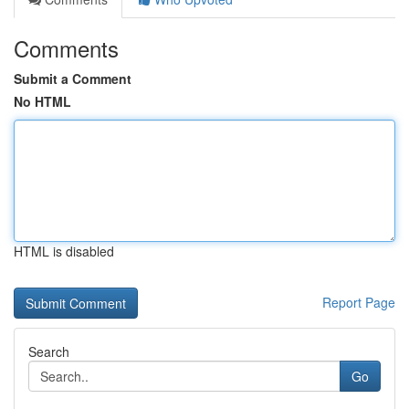
Comments
Submit a Comment
No HTML
HTML is disabled
Report Page
Search
Go