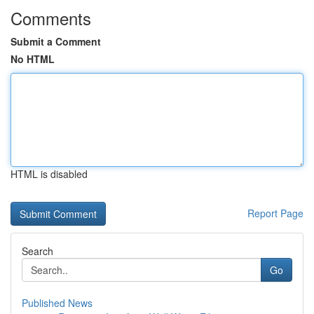
Comments
Submit a Comment
No HTML
HTML is disabled
Report Page
Search
Go
Published News