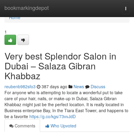
Home
bookmarkingdepot
Togg
navi
Home
1
Very best Splendor Salon in
Dubai – Salaza Gibran
Khabbaz
reubenb982sfo3
387 days ago
News
Discuss
For anyone who is attempting to locate a wonderful put to take
care of your hair, nails, or make-up in Dubai, Salaza Gibran
Khabbaz might just be the perfect location. It is really located in
Business enterprise Bay, In the Tiara East Tower, and happens to
be a favorite
https://g.co/kgs/73vvJdD
Comments
Who Upvoted