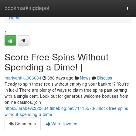
Home
bookmarkingdepot
Togg
navi
Home
1
Score Free Spins Without
Spending a Dime! {
mariyahttkk966084
388 days ago
News
Discuss
Ready to spin those reels without emptying your bankroll? You're
in luck! There are plenty of ways to claim free spins past parting
with a single cent. Look out for generous welcome bonuses from
online casinos, join
https://larabevc320634.timeblog.net/71415573/unlock-free-spins-
without-spending-a-dime
Comments
Who Upvoted