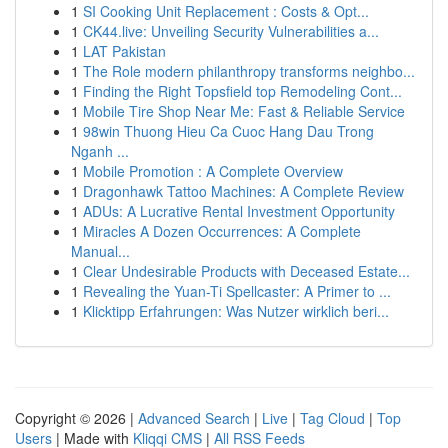
1
SI Cooking Unit Replacement : Costs & Opt...
1
CK44.live: Unveiling Security Vulnerabilities a...
1
LAT Pakistan
1
The Role modern philanthropy transforms neighbo...
1
Finding the Right Topsfield top Remodeling Cont...
1
Mobile Tire Shop Near Me: Fast & Reliable Service
1
98win Thuong Hieu Ca Cuoc Hang Dau Trong
Nganh ...
1
Mobile Promotion : A Complete Overview
1
Dragonhawk Tattoo Machines: A Complete Review
1
ADUs: A Lucrative Rental Investment Opportunity
1
Miracles A Dozen Occurrences: A Complete
Manual...
1
Clear Undesirable Products with Deceased Estate...
1
Revealing the Yuan-Ti Spellcaster: A Primer to ...
1
Klicktipp Erfahrungen: Was Nutzer wirklich beri...
Copyright © 2026 |
Advanced Search
|
Live
|
Tag Cloud
|
Top
Users
| Made with
Kliqqi CMS
|
All RSS Feeds