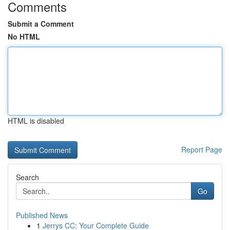
Comments
Submit a Comment
No HTML
HTML is disabled
Report Page
Search
Go
Published News
1
Jerrys CC: Your Complete Guide