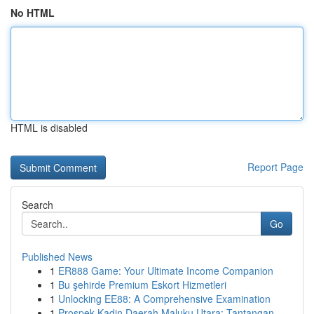
No HTML
HTML is disabled
Report Page
Search
Go
Published News
1
ER888 Game: Your Ultimate Income Companion
1
Bu şehirde Premium Eskort Hizmetleri
1
Unlocking EE88: A Comprehensive Examination
1
Prospek Kadin Daerah Maluku Utara: Tantangan