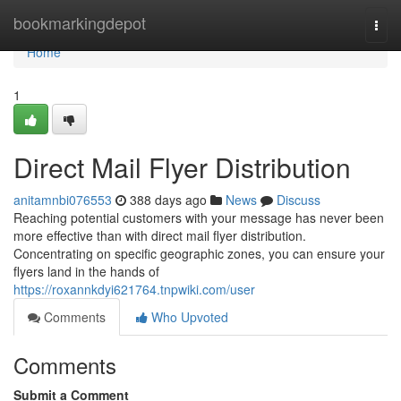
Home
bookmarkingdepot
Togg
navi
Home
1
Direct Mail Flyer Distribution
anitamnbi076553
388 days ago
News
Discuss
Reaching potential customers with your message has never been
more effective than with direct mail flyer distribution.
Concentrating on specific geographic zones, you can ensure your
flyers land in the hands of
https://roxannkdyi621764.tnpwiki.com/user
Comments
Who Upvoted
Comments
Submit a Comment