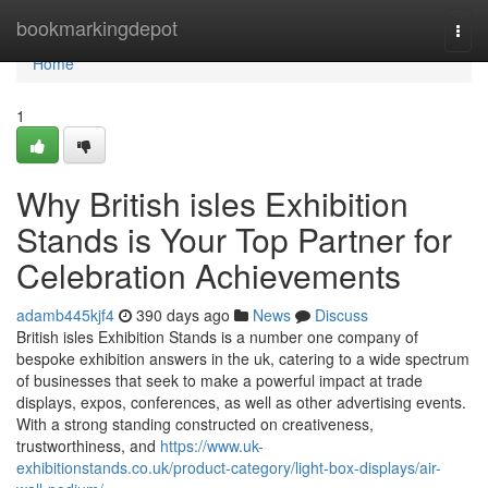
Home
bookmarkingdepot
Togg
navi
Home
1
Why British isles Exhibition
Stands is Your Top Partner for
Celebration Achievements
adamb445kjf4
390 days ago
News
Discuss
British isles Exhibition Stands is a number one company of
bespoke exhibition answers in the uk, catering to a wide spectrum
of businesses that seek to make a powerful impact at trade
displays, expos, conferences, as well as other advertising events.
With a strong standing constructed on creativeness,
trustworthiness, and
https://www.uk-
exhibitionstands.co.uk/product-category/light-box-displays/air-