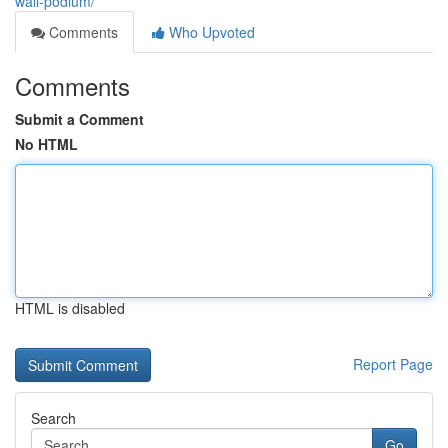
wall-podium/
Comments
Who Upvoted
Comments
Submit a Comment
No HTML
HTML is disabled
Report Page
Search
Go