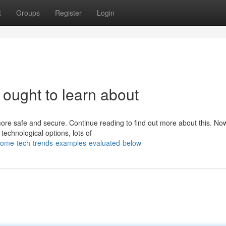
t
Groups
Register
Login
ought to learn about
ore safe and secure. Continue reading to find out more about this. Now
chnological options, lots of
some-tech-trends-examples-evaluated-below