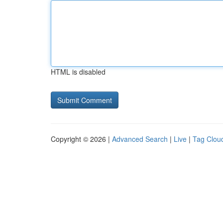
HTML is disabled
Copyright © 2026 |
Advanced Search
|
Live
|
Tag Clou