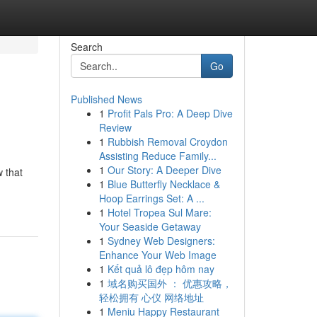
Search
Go
Published News
1
Profit Pals Pro: A Deep Dive
Review
1
Rubbish Removal Croydon
Assisting Reduce Family...
1
Our Story: A Deeper Dive
 that
1
Blue Butterfly Necklace &
Hoop Earrings Set: A ...
1
Hotel Tropea Sul Mare:
Your Seaside Getaway
1
Sydney Web Designers:
Enhance Your Web Image
1
Kết quả lô đẹp hôm nay
1
域名购买国外 ： 优惠攻略，
轻松拥有 心仪 网络地址
1
Meniu Happy Restaurant