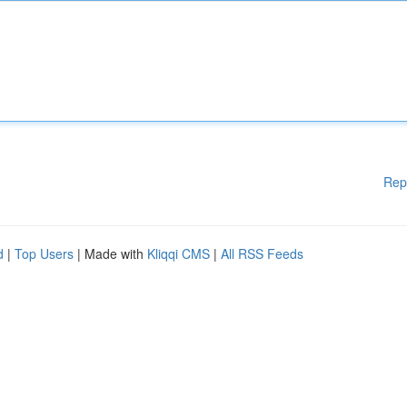
Rep
d
|
Top Users
| Made with
Kliqqi CMS
|
All RSS Feeds