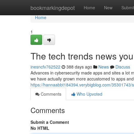
Home
bookmarkingdepot
Home
New
Submi
Home
1
The tech trends news you 
inesncfv762522
388 days ago
News
Discuss
Advances in cybersecurity made apps and sites a lot m
we have actually grown more accustomed to apps and te
https://hannaabbt184394.verybigblog.com/35301743/
Comments
Who Upvoted
Comments
Submit a Comment
No HTML