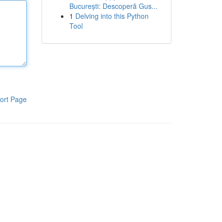
București: Descoperă Gus...
1
Delving into this Python
Tool
ort Page