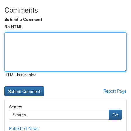
Comments
Submit a Comment
No HTML
HTML is disabled
Report Page
Search
Go
Published News