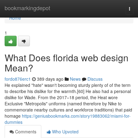
Home
bookmarkingdepot
Togg
navi
Home
1
What Does florida web design
Mean?
fordo876erc1
389 days ago
News
Discuss
He explained "hate" wasn't becoming sturdy plenty of of the term
to describe his dislike for the warmth.[60] He also had a personal
dislike for Wade. From the 2017–18 period, the Heat wore
Exclusive "Metropolis" uniforms (named therefore by Nike to
commemorate nearby cultures and workforce traditions) that paid
homage
https://geniusbookmarks.com/story19883062/miami-for-
dummies
Comments
Who Upvoted