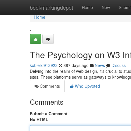
Home
bookmarkingdepot
Home
New
Submi
Home
1
The Psychology on W3 Inf
kobieixi912922
387 days ago
News
Discuss
Delving into the realm of web design, it's crucial to s
sites. These platforms serve as gateways to knowledge
Comments
Who Upvoted
Comments
Submit a Comment
No HTML