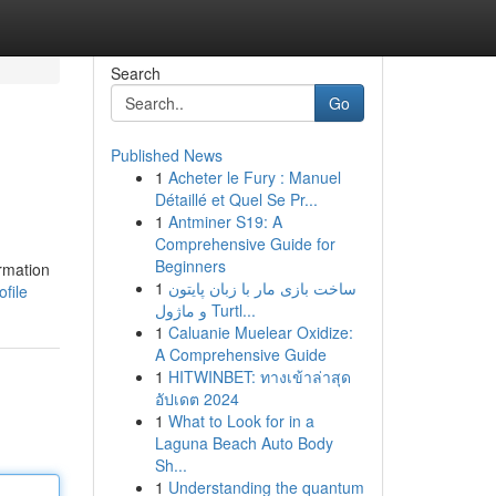
Search
Go
Published News
1
Acheter le Fury : Manuel
Détaillé et Quel Se Pr...
1
Antminer S19: A
Comprehensive Guide for
Beginners
ormation
1
ساخت بازی مار با زبان پایتون
file
و ماژول Turtl...
1
Caluanie Muelear Oxidize:
A Comprehensive Guide
1
HITWINBET: ทางเข้าล่าสุด
อัปเดต 2024
1
What to Look for in a
Laguna Beach Auto Body
Sh...
1
Understanding the quantum