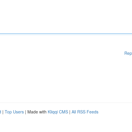
Rep
d
|
Top Users
| Made with
Kliqqi CMS
|
All RSS Feeds