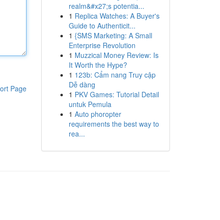
realm&#x27;s potentia...
1
Replica Watches: A Buyer's
Guide to Authenticit...
1
{SMS Marketing: A Small
Enterprise Revolution
1
Muzzical Money Review: Is
It Worth the Hype?
1
123b: Cẩm nang Truy cập
Dễ dàng
ort Page
1
PKV Games: Tutorial Detail
untuk Pemula
1
Auto phoropter
requirements the best way to
rea...