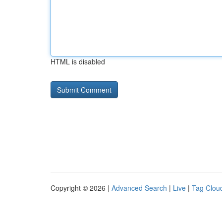
HTML is disabled
Copyright © 2026 |
Advanced Search
|
Live
|
Tag Clou