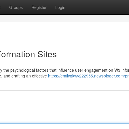
t
Groups
Register
Login
ormation Sites
tudy the psychological factors that influence user engagement on W3 inf
, and crafting an effective
https://emilygkwv222955.newsbloger.com/pro