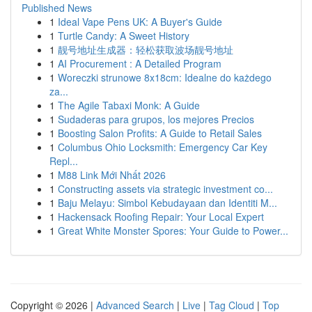
Published News
1
Ideal Vape Pens UK: A Buyer's Guide
1
Turtle Candy: A Sweet History
1
靓号地址生成器：轻松获取波场靓号地址
1
AI Procurement : A Detailed Program
1
Woreczki strunowe 8x18cm: Idealne do każdego
za...
1
The Agile Tabaxi Monk: A Guide
1
Sudaderas para grupos, los mejores Precios
1
Boosting Salon Profits: A Guide to Retail Sales
1
Columbus Ohio Locksmith: Emergency Car Key
Repl...
1
M88 Link Mới Nhất 2026
1
Constructing assets via strategic investment co...
1
Baju Melayu: Simbol Kebudayaan dan Identiti M...
1
Hackensack Roofing Repair: Your Local Expert
1
Great White Monster Spores: Your Guide to Power...
Copyright © 2026 |
Advanced Search
|
Live
|
Tag Cloud
|
Top