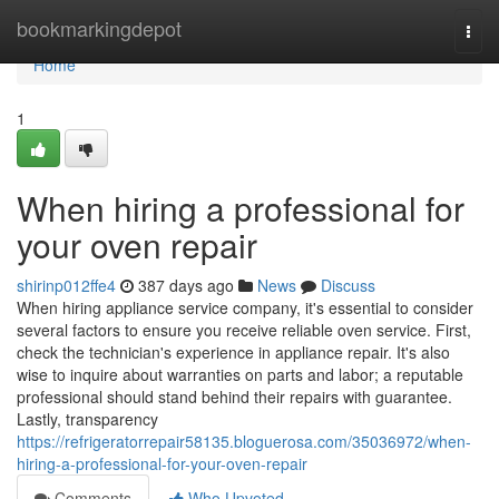
Home
bookmarkingdepot
Togg
navi
Home
1
When hiring a professional for
your oven repair
shirinp012ffe4
387 days ago
News
Discuss
When hiring appliance service company, it's essential to consider
several factors to ensure you receive reliable oven service. First,
check the technician's experience in appliance repair. It's also
wise to inquire about warranties on parts and labor; a reputable
professional should stand behind their repairs with guarantee.
Lastly, transparency
https://refrigeratorrepair58135.bloguerosa.com/35036972/when-
hiring-a-professional-for-your-oven-repair
Comments
Who Upvoted