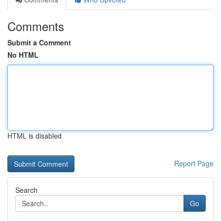
Comments
Submit a Comment
No HTML
HTML is disabled
Report Page
Search
Go