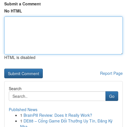
Submit a Comment
No HTML
HTML is disabled
Report Page
Search
Go
Published News
1
BrainPill Review: Does It Really Work?
1
DE88 – Cổng Game Đổi Thưởng Uy Tín, Đăng Ký
Nha...