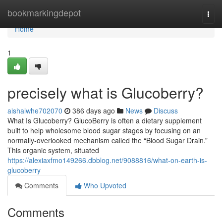
Home
bookmarkingdepot
Togg
navi
Home
1
precisely what is Glucoberry?
aishalwhe702070
386 days ago
News
Discuss
What Is Glucoberry? GlucoBerry is often a dietary supplement
built to help wholesome blood sugar stages by focusing on an
normally-overlooked mechanism called the “Blood Sugar Drain.”
This organic system, situated
https://alexiaxfmo149266.dbblog.net/9088816/what-on-earth-is-
glucoberry
Comments
Who Upvoted
Comments